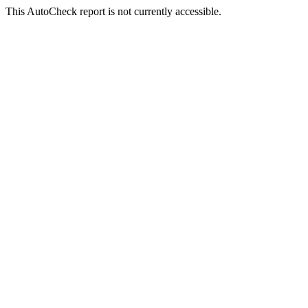
This AutoCheck report is not currently accessible.