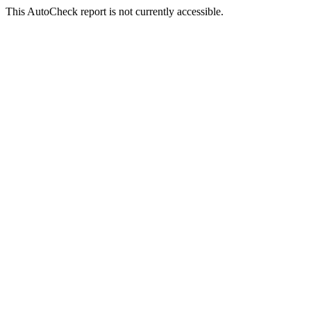
This AutoCheck report is not currently accessible.