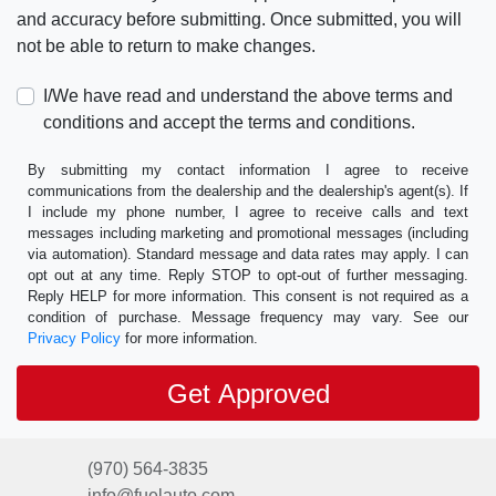
and accuracy before submitting. Once submitted, you will
not be able to return to make changes.
I/We have read and understand the above terms and
conditions and accept the terms and conditions.
By submitting my contact information I agree to receive
communications from the dealership and the dealership's agent(s). If
I include my phone number, I agree to receive calls and text
messages including marketing and promotional messages (including
via automation). Standard message and data rates may apply. I can
opt out at any time. Reply STOP to opt-out of further messaging.
Reply HELP for more information. This consent is not required as a
condition of purchase. Message frequency may vary. See our
Privacy Policy
for more information.
(970) 564-3835
info@fuelauto.com