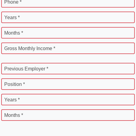
Phone *
Years *
Months *
Gross Monthly Income *
Previous Employer *
Position *
Years *
Months *