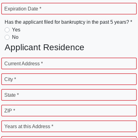
Expiration Date *
Has the applicant filed for bankruptcy in the past 5 years? *
Yes
No
Applicant Residence
Current Address *
City *
State *
ZIP *
Years at this Address *