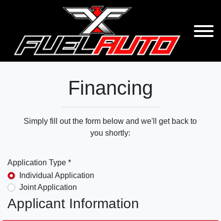
Financing
Simply fill out the form below and we'll get back to
you shortly:
Application Type *
Individual Application
Joint Application
Applicant Information