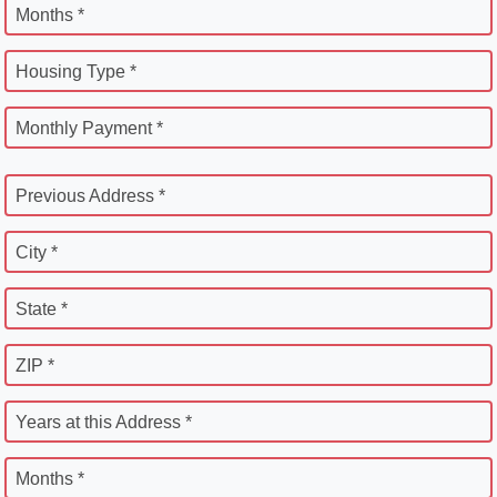
Months *
Housing Type *
Monthly Payment *
Previous Address *
City *
State *
ZIP *
Years at this Address *
Months *