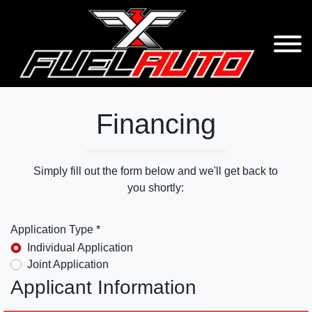
Financing
Simply fill out the form below and we'll get back to
you shortly:
Application Type *
Individual Application
Joint Application
Applicant Information