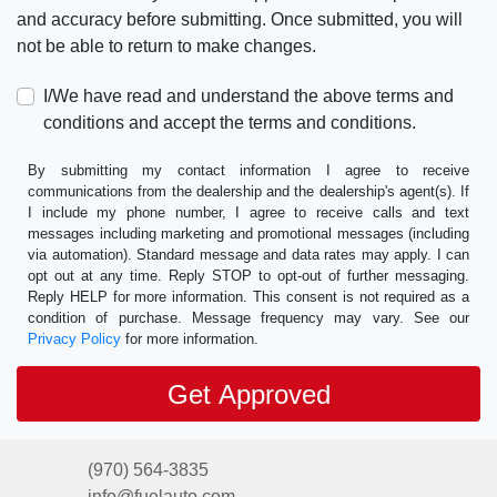
and accuracy before submitting. Once submitted, you will
not be able to return to make changes.
I/We have read and understand the above terms and
conditions and accept the terms and conditions.
By submitting my contact information I agree to receive
communications from the dealership and the dealership's agent(s). If
I include my phone number, I agree to receive calls and text
messages including marketing and promotional messages (including
via automation). Standard message and data rates may apply. I can
opt out at any time. Reply STOP to opt-out of further messaging.
Reply HELP for more information. This consent is not required as a
condition of purchase. Message frequency may vary. See our
Privacy Policy
for more information.
(970) 564-3835
info@fuelauto.com