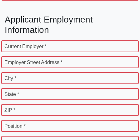
Applicant Employment
Information
Current Employer *
Employer Street Address *
City *
State *
ZIP *
Position *