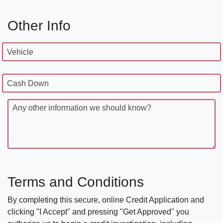
Other Info
Vehicle
Cash Down
Any other information we should know?
Terms and Conditions
By completing this secure, online Credit Application and
clicking "I Accept" and pressing "Get Approved" you