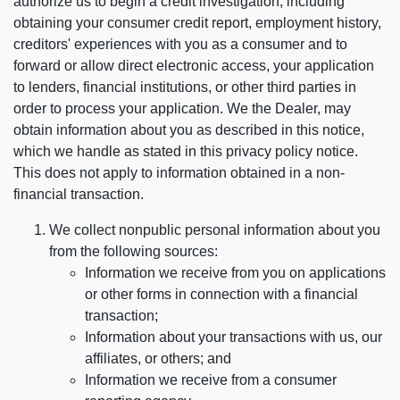
authorize us to begin a credit investigation, including
obtaining your consumer credit report, employment history,
creditors' experiences with you as a consumer and to
forward or allow direct electronic access, your application
to lenders, financial institutions, or other third parties in
order to process your application. We the Dealer, may
obtain information about you as described in this notice,
which we handle as stated in this privacy policy notice.
This does not apply to information obtained in a non-
financial transaction.
We collect nonpublic personal information about you
from the following sources:
Information we receive from you on applications
or other forms in connection with a financial
transaction;
Information about your transactions with us, our
affiliates, or others; and
Information we receive from a consumer