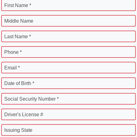
First Name *
Middle Name
Last Name *
Phone *
Email *
Date of Birth *
Social Security Number *
Driver's License #
Issuing State