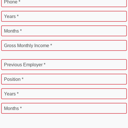
Phone *
Years *
Months *
Gross Monthly Income *
Previous Employer *
Position *
Years *
Months *