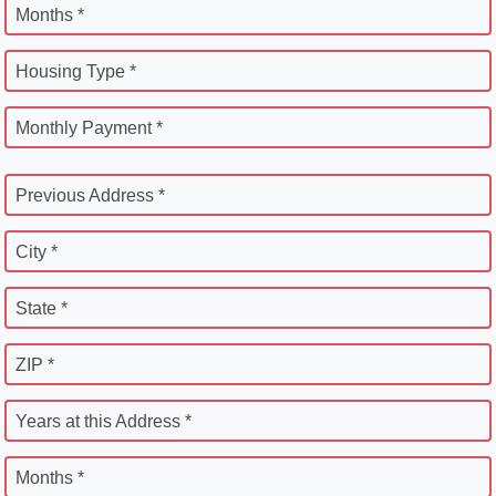
Months *
Housing Type *
Monthly Payment *
Previous Address *
City *
State *
ZIP *
Years at this Address *
Months *