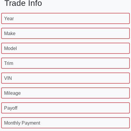
Trade Info
Year
Make
Model
Trim
VIN
Mileage
Payoff
Monthly Payment