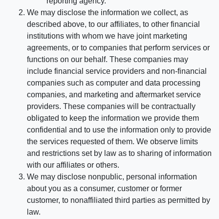
reporting agency.
We may disclose the information we collect, as
described above, to our affiliates, to other financial
institutions with whom we have joint marketing
agreements, or to companies that perform services or
functions on our behalf. These companies may
include financial service providers and non-financial
companies such as computer and data processing
companies, and marketing and aftermarket service
providers. These companies will be contractually
obligated to keep the information we provide them
confidential and to use the information only to provide
the services requested of them. We observe limits
and restrictions set by law as to sharing of information
with our affiliates or others.
We may disclose nonpublic, personal information
about you as a consumer, customer or former
customer, to nonaffiliated third parties as permitted by
law.