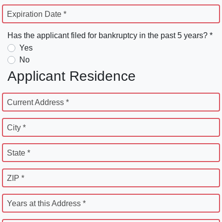
Expiration Date *
Has the applicant filed for bankruptcy in the past 5 years? *
Yes
No
Applicant Residence
Current Address *
City *
State *
ZIP *
Years at this Address *