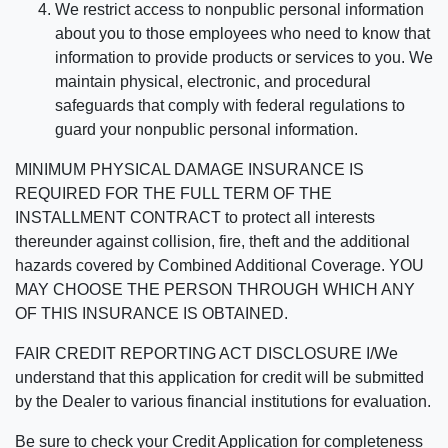
We restrict access to nonpublic personal information
about you to those employees who need to know that
information to provide products or services to you. We
maintain physical, electronic, and procedural
safeguards that comply with federal regulations to
guard your nonpublic personal information.
MINIMUM PHYSICAL DAMAGE INSURANCE IS
REQUIRED FOR THE FULL TERM OF THE
INSTALLMENT CONTRACT to protect all interests
thereunder against collision, fire, theft and the additional
hazards covered by Combined Additional Coverage. YOU
MAY CHOOSE THE PERSON THROUGH WHICH ANY
OF THIS INSURANCE IS OBTAINED.
FAIR CREDIT REPORTING ACT DISCLOSURE I/We
understand that this application for credit will be submitted
by the Dealer to various financial institutions for evaluation.
Be sure to check your Credit Application for completeness