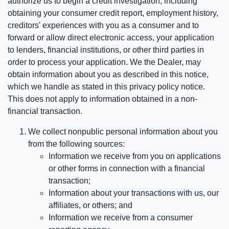
authorize us to begin a credit investigation, including
obtaining your consumer credit report, employment history,
creditors' experiences with you as a consumer and to
forward or allow direct electronic access, your application
to lenders, financial institutions, or other third parties in
order to process your application. We the Dealer, may
obtain information about you as described in this notice,
which we handle as stated in this privacy policy notice.
This does not apply to information obtained in a non-
financial transaction.
We collect nonpublic personal information about you
from the following sources:
Information we receive from you on applications
or other forms in connection with a financial
transaction;
Information about your transactions with us, our
affiliates, or others; and
Information we receive from a consumer