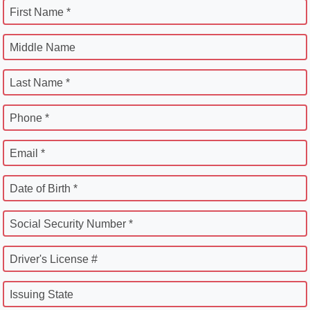
First Name *
Middle Name
Last Name *
Phone *
Email *
Date of Birth *
Social Security Number *
Driver's License #
Issuing State