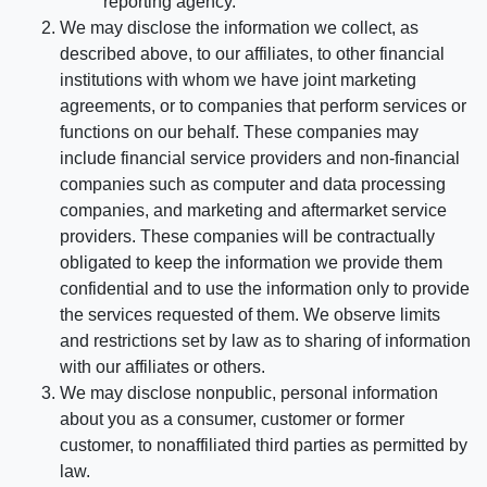
reporting agency.
We may disclose the information we collect, as
described above, to our affiliates, to other financial
institutions with whom we have joint marketing
agreements, or to companies that perform services or
functions on our behalf. These companies may
include financial service providers and non-financial
companies such as computer and data processing
companies, and marketing and aftermarket service
providers. These companies will be contractually
obligated to keep the information we provide them
confidential and to use the information only to provide
the services requested of them. We observe limits
and restrictions set by law as to sharing of information
with our affiliates or others.
We may disclose nonpublic, personal information
about you as a consumer, customer or former
customer, to nonaffiliated third parties as permitted by
law.