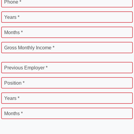
Phone *
Years *
Months *
Gross Monthly Income *
Previous Employer *
Position *
Years *
Months *