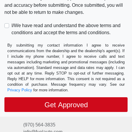
and accuracy before submitting. Once submitted, you will
not be able to return to make changes.
I/We have read and understand the above terms and
conditions and accept the terms and conditions.
By submitting my contact information I agree to receive
communications from the dealership and the dealership's agent(s). If
I include my phone number, I agree to receive calls and text
messages including marketing and promotional messages (including
via automation). Standard message and data rates may apply. I can
opt out at any time. Reply STOP to opt-out of further messaging.
Reply HELP for more information. This consent is not required as a
condition of purchase. Message frequency may vary. See our
Privacy Policy
for more information.
(970) 564-3835
info@fuelauto.com