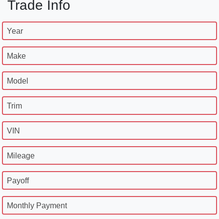
Trade Info
Year
Make
Model
Trim
VIN
Mileage
Payoff
Monthly Payment