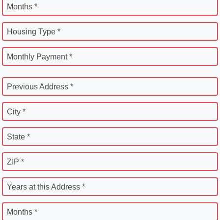
Months *
Housing Type *
Monthly Payment *
Previous Address *
City *
State *
ZIP *
Years at this Address *
Months *