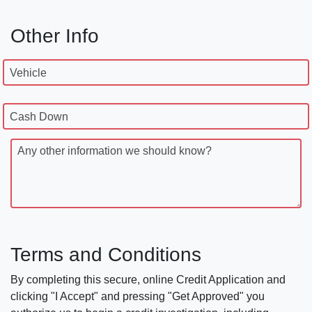
Other Info
Vehicle
Cash Down
Any other information we should know?
Terms and Conditions
By completing this secure, online Credit Application and
clicking "I Accept" and pressing "Get Approved" you