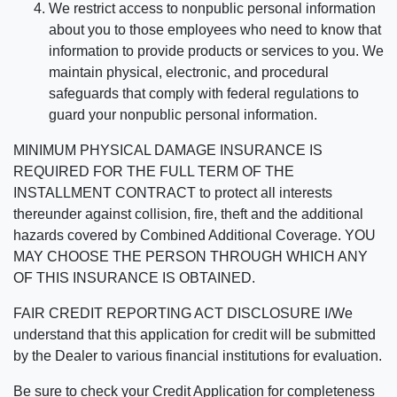
We restrict access to nonpublic personal information
about you to those employees who need to know that
information to provide products or services to you. We
maintain physical, electronic, and procedural
safeguards that comply with federal regulations to
guard your nonpublic personal information.
MINIMUM PHYSICAL DAMAGE INSURANCE IS
REQUIRED FOR THE FULL TERM OF THE
INSTALLMENT CONTRACT to protect all interests
thereunder against collision, fire, theft and the additional
hazards covered by Combined Additional Coverage. YOU
MAY CHOOSE THE PERSON THROUGH WHICH ANY
OF THIS INSURANCE IS OBTAINED.
FAIR CREDIT REPORTING ACT DISCLOSURE I/We
understand that this application for credit will be submitted
by the Dealer to various financial institutions for evaluation.
Be sure to check your Credit Application for completeness