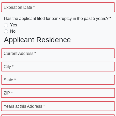
Expiration Date *
Has the applicant filed for bankruptcy in the past 5 years? *
Yes
No
Applicant Residence
Current Address *
City *
State *
ZIP *
Years at this Address *