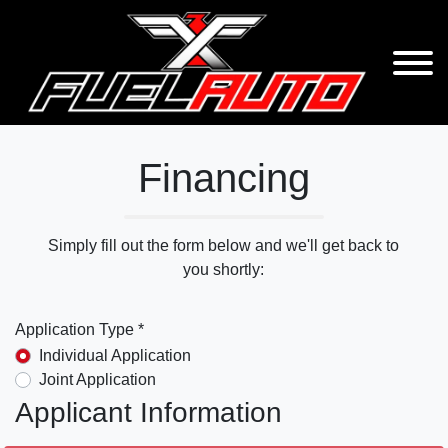
Financing
Simply fill out the form below and we'll get back to
you shortly:
Application Type *
Individual Application
Joint Application
Applicant Information