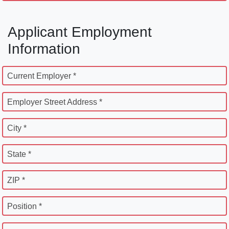
Applicant Employment
Information
Current Employer *
Employer Street Address *
City *
State *
ZIP *
Position *