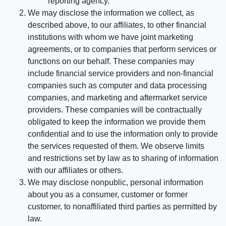
reporting agency.
We may disclose the information we collect, as
described above, to our affiliates, to other financial
institutions with whom we have joint marketing
agreements, or to companies that perform services or
functions on our behalf. These companies may
include financial service providers and non-financial
companies such as computer and data processing
companies, and marketing and aftermarket service
providers. These companies will be contractually
obligated to keep the information we provide them
confidential and to use the information only to provide
the services requested of them. We observe limits
and restrictions set by law as to sharing of information
with our affiliates or others.
We may disclose nonpublic, personal information
about you as a consumer, customer or former
customer, to nonaffiliated third parties as permitted by
law.