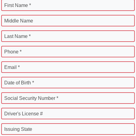
First Name *
Middle Name
Last Name *
Phone *
Email *
Date of Birth *
Social Security Number *
Driver's License #
Issuing State