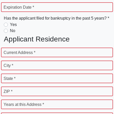
Expiration Date *
Has the applicant filed for bankruptcy in the past 5 years? *
Yes
No
Applicant Residence
Current Address *
City *
State *
ZIP *
Years at this Address *