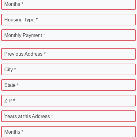
Months *
Housing Type *
Monthly Payment *
Previous Address *
City *
State *
ZIP *
Years at this Address *
Months *