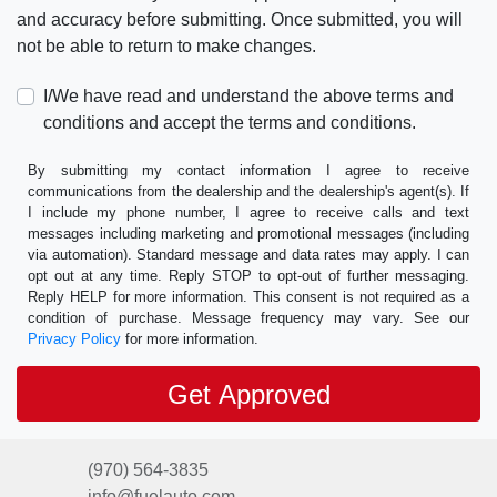
and accuracy before submitting. Once submitted, you will
not be able to return to make changes.
I/We have read and understand the above terms and
conditions and accept the terms and conditions.
By submitting my contact information I agree to receive
communications from the dealership and the dealership's agent(s). If
I include my phone number, I agree to receive calls and text
messages including marketing and promotional messages (including
via automation). Standard message and data rates may apply. I can
opt out at any time. Reply STOP to opt-out of further messaging.
Reply HELP for more information. This consent is not required as a
condition of purchase. Message frequency may vary. See our
Privacy Policy
for more information.
(970) 564-3835
info@fuelauto.com