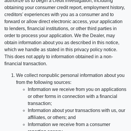
authorize us to begin a credit investigation, including
obtaining your consumer credit report, employment history,
creditors' experiences with you as a consumer and to
forward or allow direct electronic access, your application
to lenders, financial institutions, or other third parties in
order to process your application. We the Dealer, may
obtain information about you as described in this notice,
which we handle as stated in this privacy policy notice.
This does not apply to information obtained in a non-
financial transaction.
We collect nonpublic personal information about you
from the following sources:
Information we receive from you on applications
or other forms in connection with a financial
transaction;
Information about your transactions with us, our
affiliates, or others; and
Information we receive from a consumer