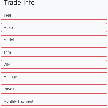
Trade Info
Year
Make
Model
Trim
VIN
Mileage
Payoff
Monthly Payment