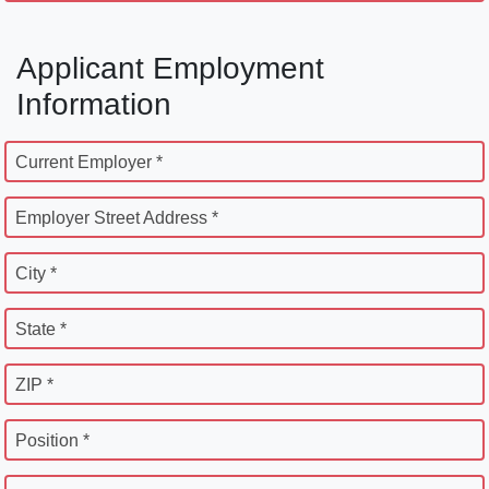
Applicant Employment
Information
Current Employer *
Employer Street Address *
City *
State *
ZIP *
Position *