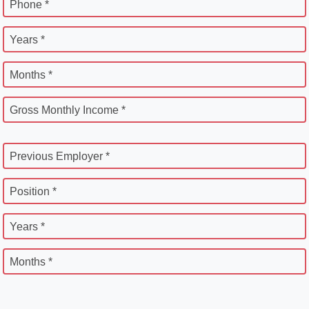
Phone *
Years *
Months *
Gross Monthly Income *
Previous Employer *
Position *
Years *
Months *