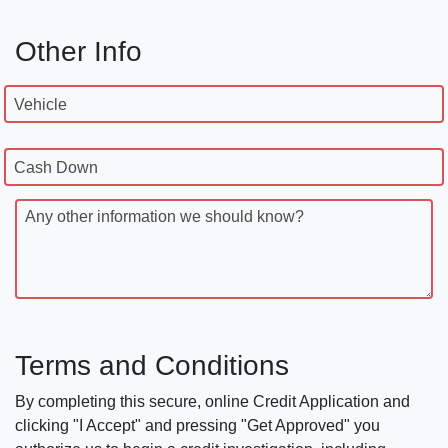
Other Info
Vehicle
Cash Down
Any other information we should know?
Terms and Conditions
By completing this secure, online Credit Application and
clicking "I Accept" and pressing "Get Approved" you