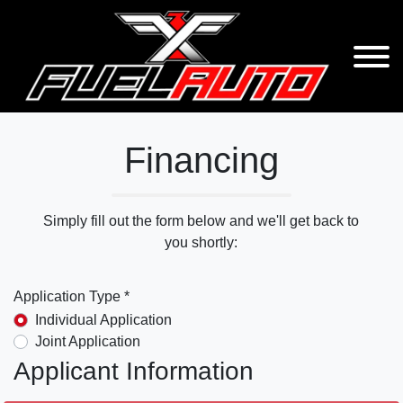
Financing
Simply fill out the form below and we'll get back to
you shortly:
Application Type *
Individual Application
Joint Application
Applicant Information