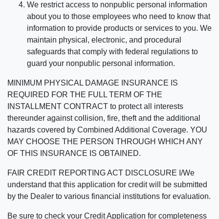
We restrict access to nonpublic personal information
about you to those employees who need to know that
information to provide products or services to you. We
maintain physical, electronic, and procedural
safeguards that comply with federal regulations to
guard your nonpublic personal information.
MINIMUM PHYSICAL DAMAGE INSURANCE IS
REQUIRED FOR THE FULL TERM OF THE
INSTALLMENT CONTRACT to protect all interests
thereunder against collision, fire, theft and the additional
hazards covered by Combined Additional Coverage. YOU
MAY CHOOSE THE PERSON THROUGH WHICH ANY
OF THIS INSURANCE IS OBTAINED.
FAIR CREDIT REPORTING ACT DISCLOSURE I/We
understand that this application for credit will be submitted
by the Dealer to various financial institutions for evaluation.
Be sure to check your Credit Application for completeness