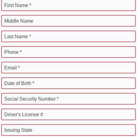
First Name *
Middle Name
Last Name *
Phone *
Email *
Date of Birth *
Social Security Number *
Driver's License #
Issuing State