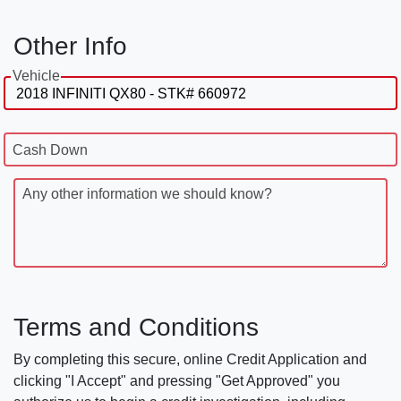
Other Info
Vehicle
Cash Down
Any other information we should know?
Terms and Conditions
By completing this secure, online Credit Application and
clicking "I Accept" and pressing "Get Approved" you