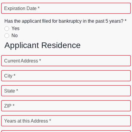
Expiration Date *
Has the applicant filed for bankruptcy in the past 5 years? *
Yes
No
Applicant Residence
Current Address *
City *
State *
ZIP *
Years at this Address *