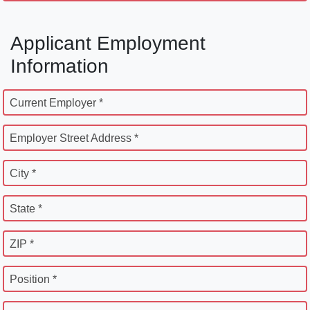
Applicant Employment
Information
Current Employer *
Employer Street Address *
City *
State *
ZIP *
Position *