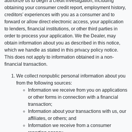
authorize us to begin a credit investigation, including
obtaining your consumer credit report, employment history,
creditors' experiences with you as a consumer and to
forward or allow direct electronic access, your application
to lenders, financial institutions, or other third parties in
order to process your application. We the Dealer, may
obtain information about you as described in this notice,
which we handle as stated in this privacy policy notice.
This does not apply to information obtained in a non-
financial transaction.
We collect nonpublic personal information about you
from the following sources:
Information we receive from you on applications
or other forms in connection with a financial
transaction;
Information about your transactions with us, our
affiliates, or others; and
Information we receive from a consumer