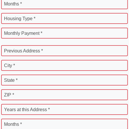
Months *
Housing Type *
Monthly Payment *
Previous Address *
City *
State *
ZIP *
Years at this Address *
Months *