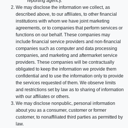
reporting agency.
We may disclose the information we collect, as
described above, to our affiliates, to other financial
institutions with whom we have joint marketing
agreements, or to companies that perform services or
functions on our behalf. These companies may
include financial service providers and non-financial
companies such as computer and data processing
companies, and marketing and aftermarket service
providers. These companies will be contractually
obligated to keep the information we provide them
confidential and to use the information only to provide
the services requested of them. We observe limits
and restrictions set by law as to sharing of information
with our affiliates or others.
We may disclose nonpublic, personal information
about you as a consumer, customer or former
customer, to nonaffiliated third parties as permitted by
law.