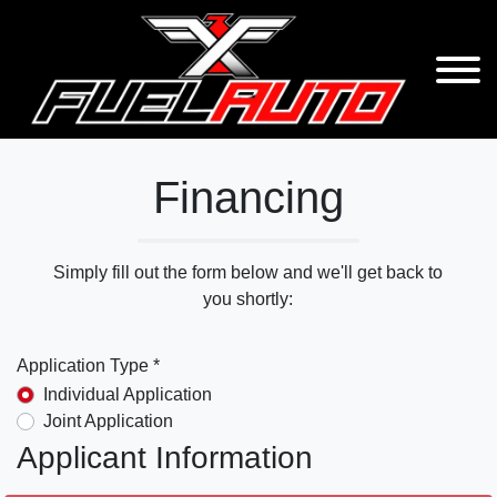
Financing
Simply fill out the form below and we'll get back to
you shortly:
Application Type *
Individual Application
Joint Application
Applicant Information