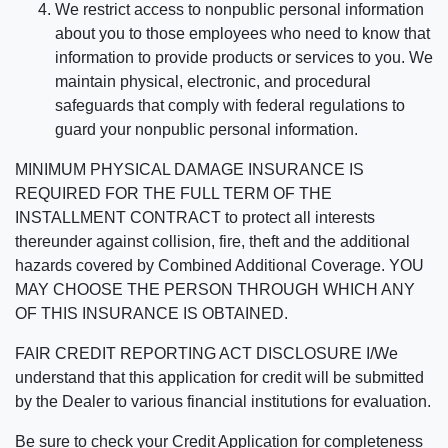
We restrict access to nonpublic personal information
about you to those employees who need to know that
information to provide products or services to you. We
maintain physical, electronic, and procedural
safeguards that comply with federal regulations to
guard your nonpublic personal information.
MINIMUM PHYSICAL DAMAGE INSURANCE IS
REQUIRED FOR THE FULL TERM OF THE
INSTALLMENT CONTRACT to protect all interests
thereunder against collision, fire, theft and the additional
hazards covered by Combined Additional Coverage. YOU
MAY CHOOSE THE PERSON THROUGH WHICH ANY
OF THIS INSURANCE IS OBTAINED.
FAIR CREDIT REPORTING ACT DISCLOSURE I/We
understand that this application for credit will be submitted
by the Dealer to various financial institutions for evaluation.
Be sure to check your Credit Application for completeness