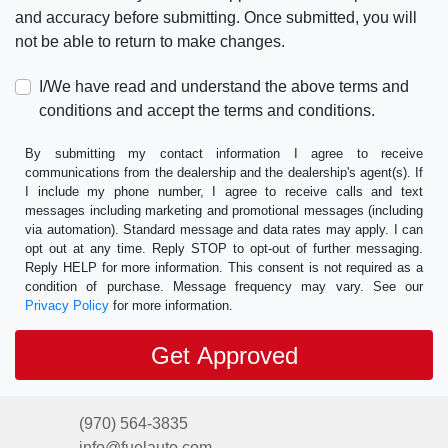
and accuracy before submitting. Once submitted, you will
not be able to return to make changes.
I/We have read and understand the above terms and
conditions and accept the terms and conditions.
By submitting my contact information I agree to receive
communications from the dealership and the dealership's agent(s). If
I include my phone number, I agree to receive calls and text
messages including marketing and promotional messages (including
via automation). Standard message and data rates may apply. I can
opt out at any time. Reply STOP to opt-out of further messaging.
Reply HELP for more information. This consent is not required as a
condition of purchase. Message frequency may vary. See our
Privacy Policy
for more information.
(970) 564-3835
info@fuelauto.com