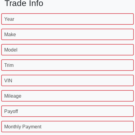
Trade Info
Year
Make
Model
Trim
VIN
Mileage
Payoff
Monthly Payment