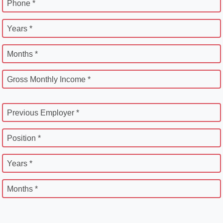
Phone *
Years *
Months *
Gross Monthly Income *
Previous Employer *
Position *
Years *
Months *