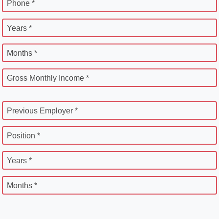
Phone *
Years *
Months *
Gross Monthly Income *
Previous Employer *
Position *
Years *
Months *