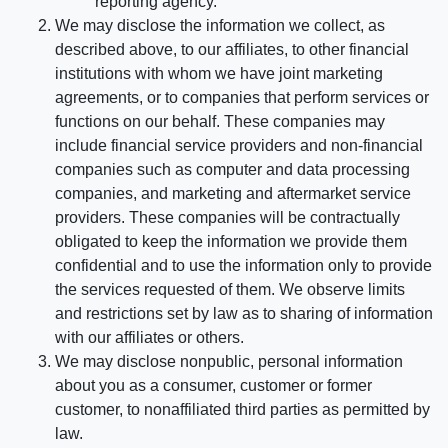
reporting agency.
We may disclose the information we collect, as
described above, to our affiliates, to other financial
institutions with whom we have joint marketing
agreements, or to companies that perform services or
functions on our behalf. These companies may
include financial service providers and non-financial
companies such as computer and data processing
companies, and marketing and aftermarket service
providers. These companies will be contractually
obligated to keep the information we provide them
confidential and to use the information only to provide
the services requested of them. We observe limits
and restrictions set by law as to sharing of information
with our affiliates or others.
We may disclose nonpublic, personal information
about you as a consumer, customer or former
customer, to nonaffiliated third parties as permitted by
law.