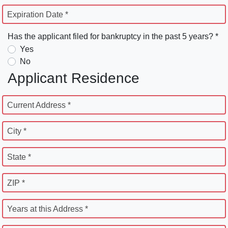
Expiration Date *
Has the applicant filed for bankruptcy in the past 5 years? *
Yes
No
Applicant Residence
Current Address *
City *
State *
ZIP *
Years at this Address *