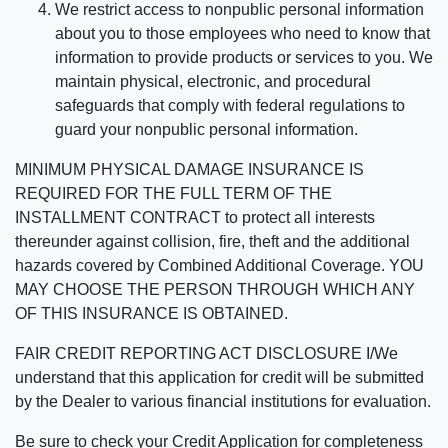
We restrict access to nonpublic personal information
about you to those employees who need to know that
information to provide products or services to you. We
maintain physical, electronic, and procedural
safeguards that comply with federal regulations to
guard your nonpublic personal information.
MINIMUM PHYSICAL DAMAGE INSURANCE IS
REQUIRED FOR THE FULL TERM OF THE
INSTALLMENT CONTRACT to protect all interests
thereunder against collision, fire, theft and the additional
hazards covered by Combined Additional Coverage. YOU
MAY CHOOSE THE PERSON THROUGH WHICH ANY
OF THIS INSURANCE IS OBTAINED.
FAIR CREDIT REPORTING ACT DISCLOSURE I/We
understand that this application for credit will be submitted
by the Dealer to various financial institutions for evaluation.
Be sure to check your Credit Application for completeness