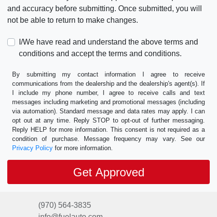
and accuracy before submitting. Once submitted, you will
not be able to return to make changes.
I/We have read and understand the above terms and
conditions and accept the terms and conditions.
By submitting my contact information I agree to receive
communications from the dealership and the dealership's agent(s). If
I include my phone number, I agree to receive calls and text
messages including marketing and promotional messages (including
via automation). Standard message and data rates may apply. I can
opt out at any time. Reply STOP to opt-out of further messaging.
Reply HELP for more information. This consent is not required as a
condition of purchase. Message frequency may vary. See our
Privacy Policy
for more information.
(970) 564-3835
info@fuelauto.com