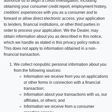
authorize us to begin a credit investigation, including
obtaining your consumer credit report, employment history,
creditors' experiences with you as a consumer and to
forward or allow direct electronic access, your application
to lenders, financial institutions, or other third parties in
order to process your application. We the Dealer, may
obtain information about you as described in this notice,
which we handle as stated in this privacy policy notice.
This does not apply to information obtained in a non-
financial transaction.
We collect nonpublic personal information about you
from the following sources:
Information we receive from you on applications
or other forms in connection with a financial
transaction;
Information about your transactions with us, our
affiliates, or others; and
Information we receive from a consumer