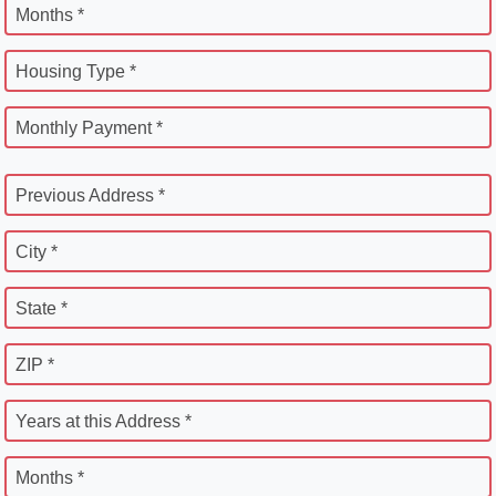
Months *
Housing Type *
Monthly Payment *
Previous Address *
City *
State *
ZIP *
Years at this Address *
Months *