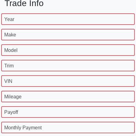
Trade Info
Year
Make
Model
Trim
VIN
Mileage
Payoff
Monthly Payment