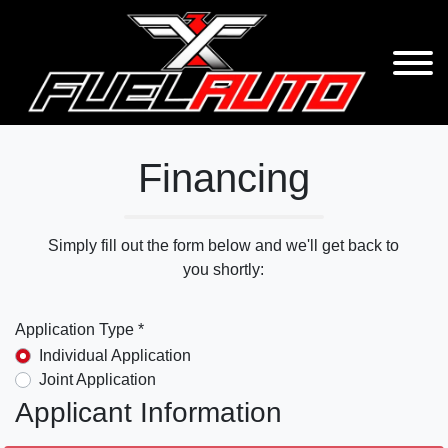
Financing
Simply fill out the form below and we'll get back to
you shortly:
Application Type *
Individual Application
Joint Application
Applicant Information