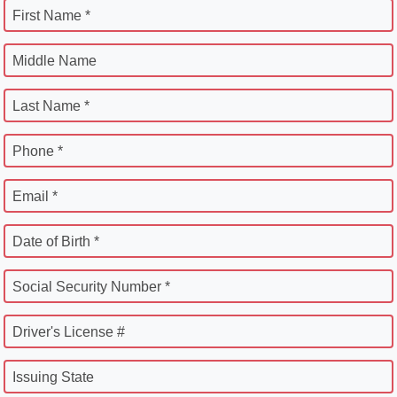
First Name *
Middle Name
Last Name *
Phone *
Email *
Date of Birth *
Social Security Number *
Driver's License #
Issuing State