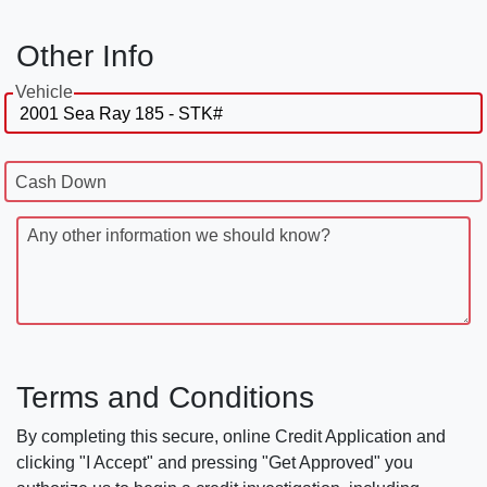
Other Info
Vehicle
Cash Down
Any other information we should know?
Terms and Conditions
By completing this secure, online Credit Application and
clicking "I Accept" and pressing "Get Approved" you