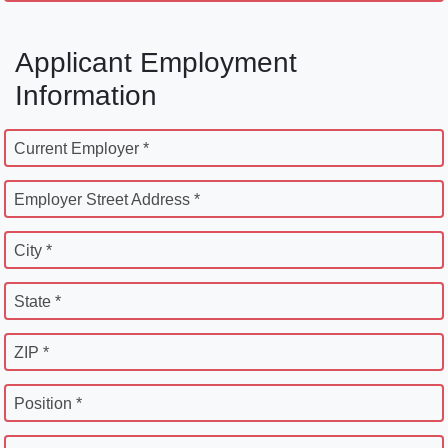
Applicant Employment
Information
Current Employer *
Employer Street Address *
City *
State *
ZIP *
Position *