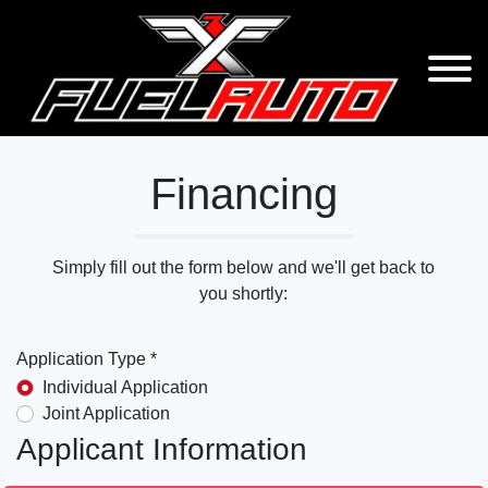
Financing
Simply fill out the form below and we'll get back to
you shortly:
Application Type *
Individual Application
Joint Application
Applicant Information