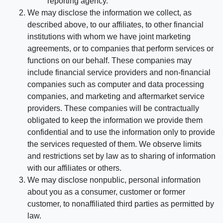
reporting agency.
We may disclose the information we collect, as
described above, to our affiliates, to other financial
institutions with whom we have joint marketing
agreements, or to companies that perform services or
functions on our behalf. These companies may
include financial service providers and non-financial
companies such as computer and data processing
companies, and marketing and aftermarket service
providers. These companies will be contractually
obligated to keep the information we provide them
confidential and to use the information only to provide
the services requested of them. We observe limits
and restrictions set by law as to sharing of information
with our affiliates or others.
We may disclose nonpublic, personal information
about you as a consumer, customer or former
customer, to nonaffiliated third parties as permitted by
law.