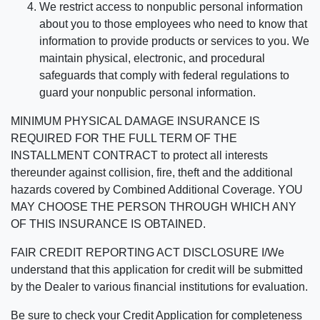
We restrict access to nonpublic personal information
about you to those employees who need to know that
information to provide products or services to you. We
maintain physical, electronic, and procedural
safeguards that comply with federal regulations to
guard your nonpublic personal information.
MINIMUM PHYSICAL DAMAGE INSURANCE IS
REQUIRED FOR THE FULL TERM OF THE
INSTALLMENT CONTRACT to protect all interests
thereunder against collision, fire, theft and the additional
hazards covered by Combined Additional Coverage. YOU
MAY CHOOSE THE PERSON THROUGH WHICH ANY
OF THIS INSURANCE IS OBTAINED.
FAIR CREDIT REPORTING ACT DISCLOSURE I/We
understand that this application for credit will be submitted
by the Dealer to various financial institutions for evaluation.
Be sure to check your Credit Application for completeness