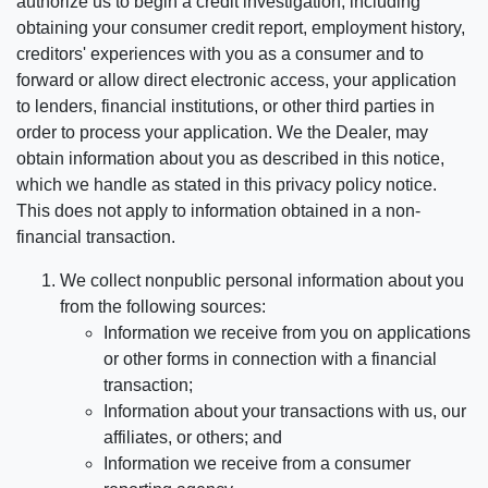
authorize us to begin a credit investigation, including
obtaining your consumer credit report, employment history,
creditors' experiences with you as a consumer and to
forward or allow direct electronic access, your application
to lenders, financial institutions, or other third parties in
order to process your application. We the Dealer, may
obtain information about you as described in this notice,
which we handle as stated in this privacy policy notice.
This does not apply to information obtained in a non-
financial transaction.
We collect nonpublic personal information about you
from the following sources:
Information we receive from you on applications
or other forms in connection with a financial
transaction;
Information about your transactions with us, our
affiliates, or others; and
Information we receive from a consumer