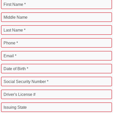
First Name *
Middle Name
Last Name *
Phone *
Email *
Date of Birth *
Social Security Number *
Driver's License #
Issuing State