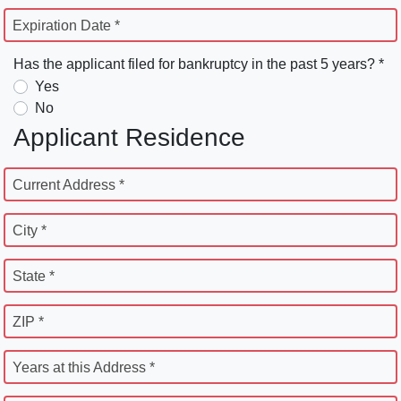
Expiration Date *
Has the applicant filed for bankruptcy in the past 5 years? *
Yes
No
Applicant Residence
Current Address *
City *
State *
ZIP *
Years at this Address *