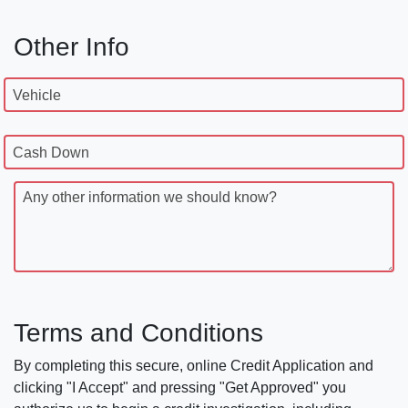
Other Info
Vehicle
Cash Down
Any other information we should know?
Terms and Conditions
By completing this secure, online Credit Application and
clicking "I Accept" and pressing "Get Approved" you