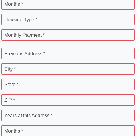
Months *
Housing Type *
Monthly Payment *
Previous Address *
City *
State *
ZIP *
Years at this Address *
Months *