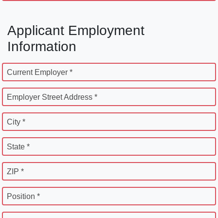
Applicant Employment
Information
Current Employer *
Employer Street Address *
City *
State *
ZIP *
Position *