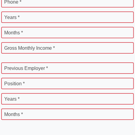
Phone *
Years *
Months *
Gross Monthly Income *
Previous Employer *
Position *
Years *
Months *