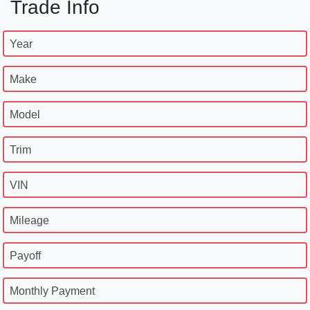
Trade Info
Year
Make
Model
Trim
VIN
Mileage
Payoff
Monthly Payment