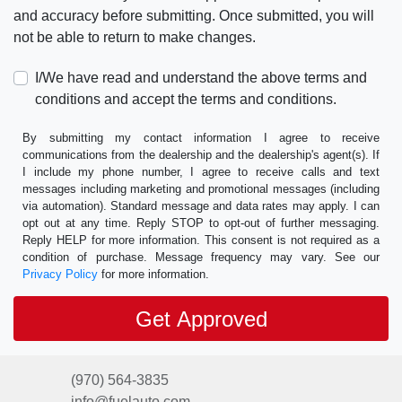
and accuracy before submitting. Once submitted, you will
not be able to return to make changes.
I/We have read and understand the above terms and
conditions and accept the terms and conditions.
By submitting my contact information I agree to receive
communications from the dealership and the dealership's agent(s). If
I include my phone number, I agree to receive calls and text
messages including marketing and promotional messages (including
via automation). Standard message and data rates may apply. I can
opt out at any time. Reply STOP to opt-out of further messaging.
Reply HELP for more information. This consent is not required as a
condition of purchase. Message frequency may vary. See our
Privacy Policy
for more information.
(970) 564-3835
info@fuelauto.com