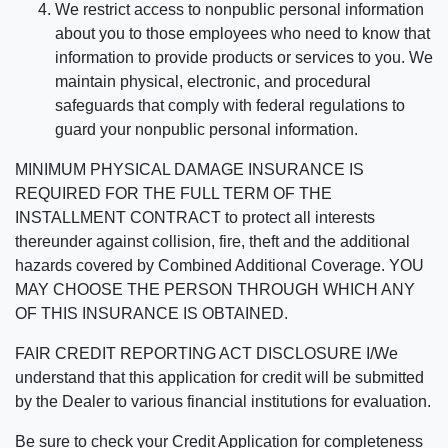
We restrict access to nonpublic personal information
about you to those employees who need to know that
information to provide products or services to you. We
maintain physical, electronic, and procedural
safeguards that comply with federal regulations to
guard your nonpublic personal information.
MINIMUM PHYSICAL DAMAGE INSURANCE IS
REQUIRED FOR THE FULL TERM OF THE
INSTALLMENT CONTRACT to protect all interests
thereunder against collision, fire, theft and the additional
hazards covered by Combined Additional Coverage. YOU
MAY CHOOSE THE PERSON THROUGH WHICH ANY
OF THIS INSURANCE IS OBTAINED.
FAIR CREDIT REPORTING ACT DISCLOSURE I/We
understand that this application for credit will be submitted
by the Dealer to various financial institutions for evaluation.
Be sure to check your Credit Application for completeness