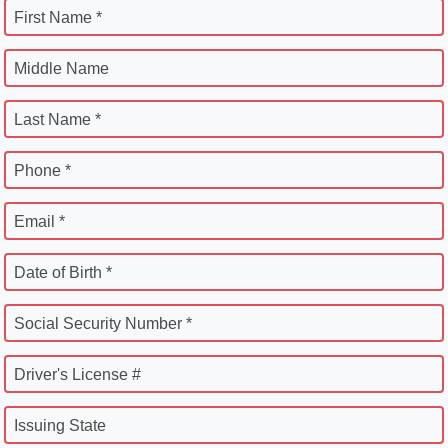
First Name *
Middle Name
Last Name *
Phone *
Email *
Date of Birth *
Social Security Number *
Driver's License #
Issuing State