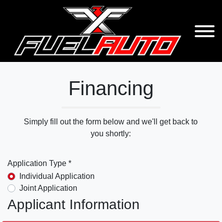
Financing
Simply fill out the form below and we'll get back to
you shortly:
Application Type *
Individual Application
Joint Application
Applicant Information