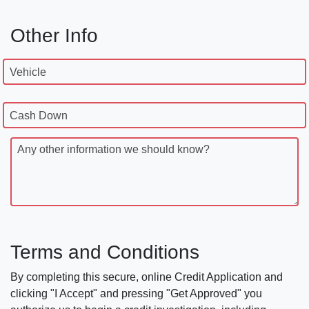
Other Info
Vehicle
Cash Down
Any other information we should know?
Terms and Conditions
By completing this secure, online Credit Application and
clicking "I Accept" and pressing "Get Approved" you