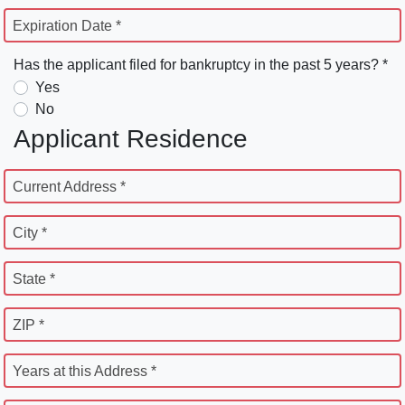
Expiration Date *
Has the applicant filed for bankruptcy in the past 5 years? *
Yes
No
Applicant Residence
Current Address *
City *
State *
ZIP *
Years at this Address *