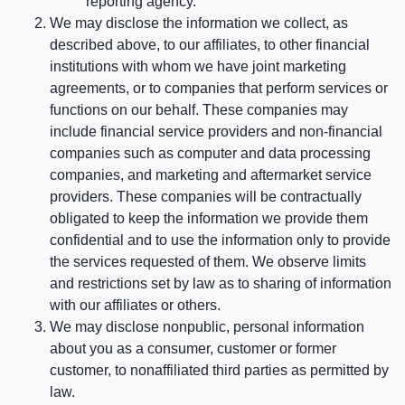
reporting agency.
We may disclose the information we collect, as
described above, to our affiliates, to other financial
institutions with whom we have joint marketing
agreements, or to companies that perform services or
functions on our behalf. These companies may
include financial service providers and non-financial
companies such as computer and data processing
companies, and marketing and aftermarket service
providers. These companies will be contractually
obligated to keep the information we provide them
confidential and to use the information only to provide
the services requested of them. We observe limits
and restrictions set by law as to sharing of information
with our affiliates or others.
We may disclose nonpublic, personal information
about you as a consumer, customer or former
customer, to nonaffiliated third parties as permitted by
law.