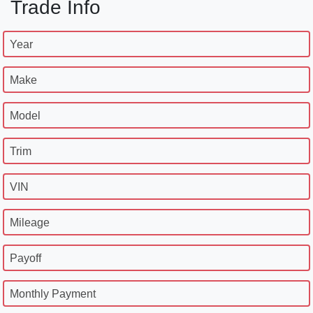
Trade Info
Year
Make
Model
Trim
VIN
Mileage
Payoff
Monthly Payment