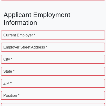
Applicant Employment
Information
Current Employer *
Employer Street Address *
City *
State *
ZIP *
Position *