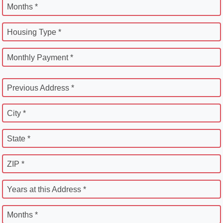
Months *
Housing Type *
Monthly Payment *
Previous Address *
City *
State *
ZIP *
Years at this Address *
Months *