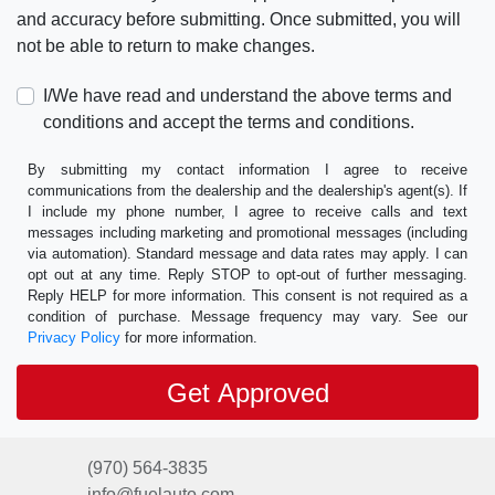
and accuracy before submitting. Once submitted, you will
not be able to return to make changes.
I/We have read and understand the above terms and
conditions and accept the terms and conditions.
By submitting my contact information I agree to receive
communications from the dealership and the dealership's agent(s). If
I include my phone number, I agree to receive calls and text
messages including marketing and promotional messages (including
via automation). Standard message and data rates may apply. I can
opt out at any time. Reply STOP to opt-out of further messaging.
Reply HELP for more information. This consent is not required as a
condition of purchase. Message frequency may vary. See our
Privacy Policy
for more information.
(970) 564-3835
info@fuelauto.com