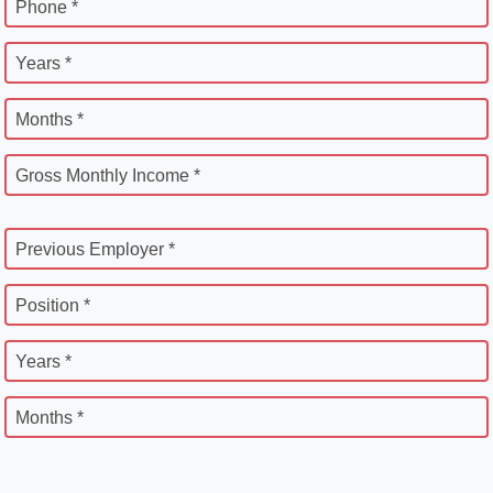
Phone *
Years *
Months *
Gross Monthly Income *
Previous Employer *
Position *
Years *
Months *