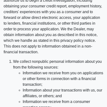
authorize us to begin a credit investigation, including
obtaining your consumer credit report, employment history,
creditors' experiences with you as a consumer and to
forward or allow direct electronic access, your application
to lenders, financial institutions, or other third parties in
order to process your application. We the Dealer, may
obtain information about you as described in this notice,
which we handle as stated in this privacy policy notice.
This does not apply to information obtained in a non-
financial transaction.
We collect nonpublic personal information about you
from the following sources:
Information we receive from you on applications
or other forms in connection with a financial
transaction;
Information about your transactions with us, our
affiliates, or others; and
Information we receive from a consumer