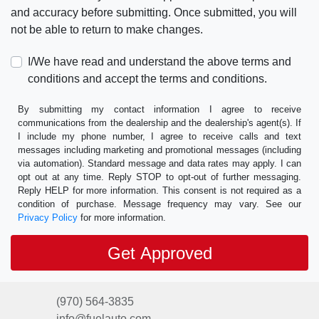
and accuracy before submitting. Once submitted, you will
not be able to return to make changes.
I/We have read and understand the above terms and
conditions and accept the terms and conditions.
By submitting my contact information I agree to receive
communications from the dealership and the dealership's agent(s). If
I include my phone number, I agree to receive calls and text
messages including marketing and promotional messages (including
via automation). Standard message and data rates may apply. I can
opt out at any time. Reply STOP to opt-out of further messaging.
Reply HELP for more information. This consent is not required as a
condition of purchase. Message frequency may vary. See our
Privacy Policy
for more information.
(970) 564-3835
info@fuelauto.com