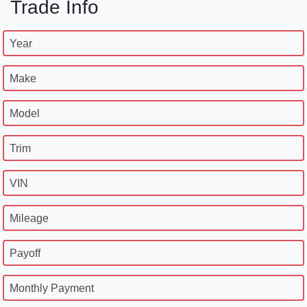
Trade Info
Year
Make
Model
Trim
VIN
Mileage
Payoff
Monthly Payment