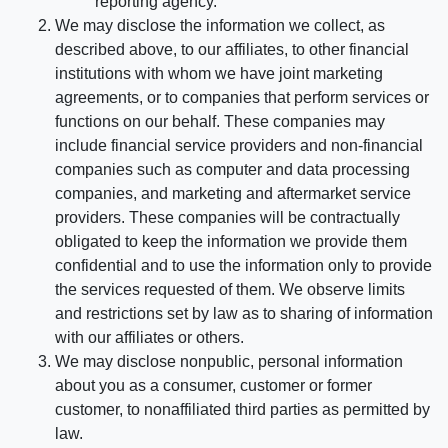
reporting agency.
We may disclose the information we collect, as
described above, to our affiliates, to other financial
institutions with whom we have joint marketing
agreements, or to companies that perform services or
functions on our behalf. These companies may
include financial service providers and non-financial
companies such as computer and data processing
companies, and marketing and aftermarket service
providers. These companies will be contractually
obligated to keep the information we provide them
confidential and to use the information only to provide
the services requested of them. We observe limits
and restrictions set by law as to sharing of information
with our affiliates or others.
We may disclose nonpublic, personal information
about you as a consumer, customer or former
customer, to nonaffiliated third parties as permitted by
law.