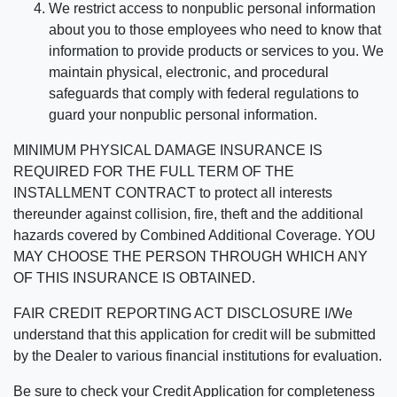
We restrict access to nonpublic personal information
about you to those employees who need to know that
information to provide products or services to you. We
maintain physical, electronic, and procedural
safeguards that comply with federal regulations to
guard your nonpublic personal information.
MINIMUM PHYSICAL DAMAGE INSURANCE IS
REQUIRED FOR THE FULL TERM OF THE
INSTALLMENT CONTRACT to protect all interests
thereunder against collision, fire, theft and the additional
hazards covered by Combined Additional Coverage. YOU
MAY CHOOSE THE PERSON THROUGH WHICH ANY
OF THIS INSURANCE IS OBTAINED.
FAIR CREDIT REPORTING ACT DISCLOSURE I/We
understand that this application for credit will be submitted
by the Dealer to various financial institutions for evaluation.
Be sure to check your Credit Application for completeness