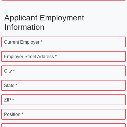
Applicant Employment
Information
Current Employer *
Employer Street Address *
City *
State *
ZIP *
Position *