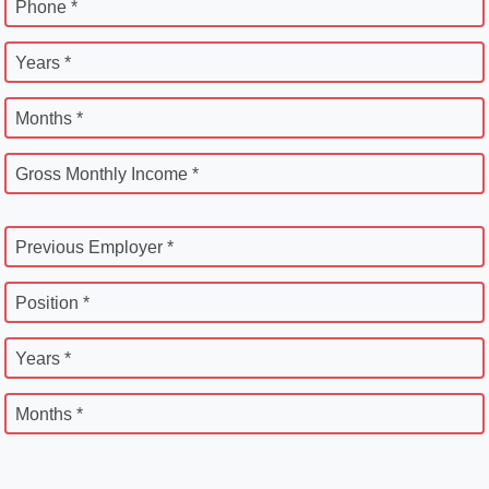
Phone *
Years *
Months *
Gross Monthly Income *
Previous Employer *
Position *
Years *
Months *