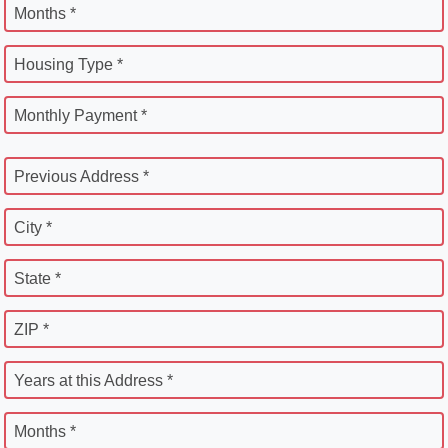
Months *
Housing Type *
Monthly Payment *
Previous Address *
City *
State *
ZIP *
Years at this Address *
Months *