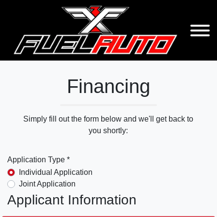
Financing
Simply fill out the form below and we'll get back to
you shortly:
Application Type *
Individual Application
Joint Application
Applicant Information