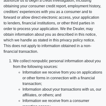
authorize us to begin a credit investigation, including
obtaining your consumer credit report, employment history,
creditors' experiences with you as a consumer and to
forward or allow direct electronic access, your application
to lenders, financial institutions, or other third parties in
order to process your application. We the Dealer, may
obtain information about you as described in this notice,
which we handle as stated in this privacy policy notice.
This does not apply to information obtained in a non-
financial transaction.
We collect nonpublic personal information about you
from the following sources:
Information we receive from you on applications
or other forms in connection with a financial
transaction;
Information about your transactions with us, our
affiliates, or others; and
Information we receive from a consumer