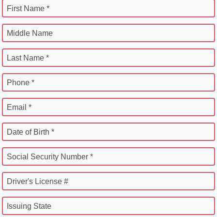
First Name *
Middle Name
Last Name *
Phone *
Email *
Date of Birth *
Social Security Number *
Driver's License #
Issuing State