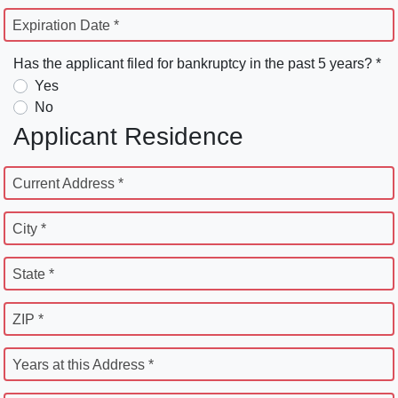
Expiration Date *
Has the applicant filed for bankruptcy in the past 5 years? *
Yes
No
Applicant Residence
Current Address *
City *
State *
ZIP *
Years at this Address *