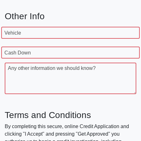
Other Info
Vehicle
Cash Down
Any other information we should know?
Terms and Conditions
By completing this secure, online Credit Application and
clicking "I Accept" and pressing "Get Approved" you