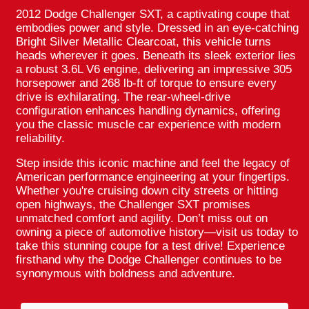
2012 Dodge Challenger SXT, a captivating coupe that
embodies power and style. Dressed in an eye-catching
Bright Silver Metallic Clearcoat, this vehicle turns
heads wherever it goes. Beneath its sleek exterior lies
a robust 3.6L V6 engine, delivering an impressive 305
horsepower and 268 lb-ft of torque to ensure every
drive is exhilarating. The rear-wheel-drive
configuration enhances handling dynamics, offering
you the classic muscle car experience with modern
reliability.
Step inside this iconic machine and feel the legacy of
American performance engineering at your fingertips.
Whether you're cruising down city streets or hitting
open highways, the Challenger SXT promises
unmatched comfort and agility. Don’t miss out on
owning a piece of automotive history—visit us today to
take this stunning coupe for a test drive! Experience
firsthand why the Dodge Challenger continues to be
synonymous with boldness and adventure.