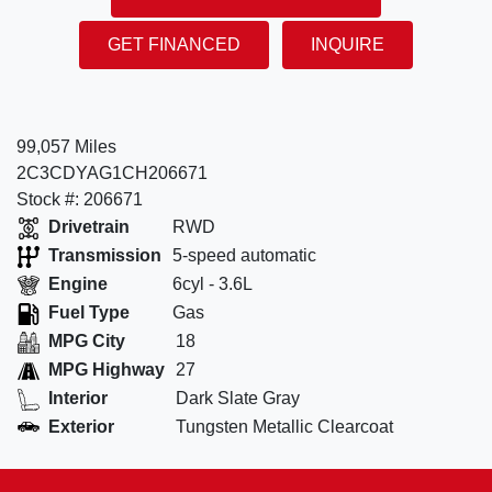
GET FINANCED
INQUIRE
99,057 Miles
2C3CDYAG1CH206671
Stock #: 206671
Drivetrain
RWD
Transmission
5-speed automatic
Engine
6cyl - 3.6L
Fuel Type
Gas
MPG City
18
MPG Highway
27
Interior
Dark Slate Gray
Exterior
Tungsten Metallic Clearcoat