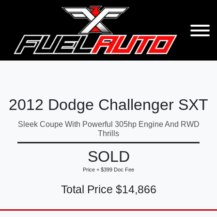
2012 Dodge Challenger SXT
Sleek Coupe With Powerful 305hp Engine And RWD
Thrills
SOLD
Price + $399 Doc Fee
Total Price $14,866