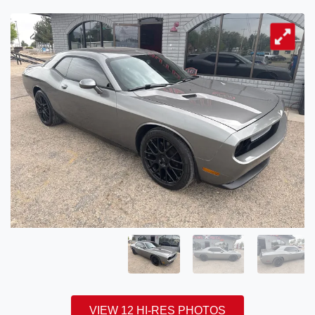
VIEW 12 HI-RES PHOTOS