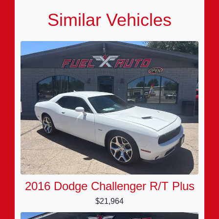
Similar Vehicles
2016 Dodge Challenger R/T Plus
$21,964