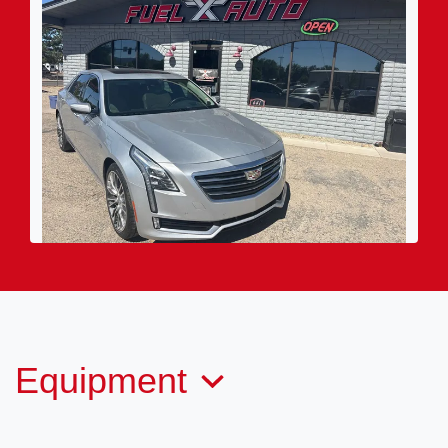
2016 Cadillac CT6 Twin Turbo
Premium Luxury
(970) 564-3835
Call for Price
Equipment