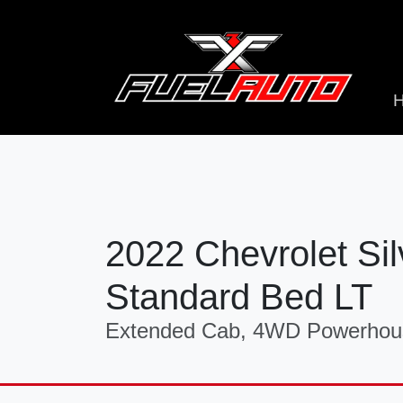
2022 Chevrolet S
Standard Bed LT
Extended Cab, 4WD Powerhous