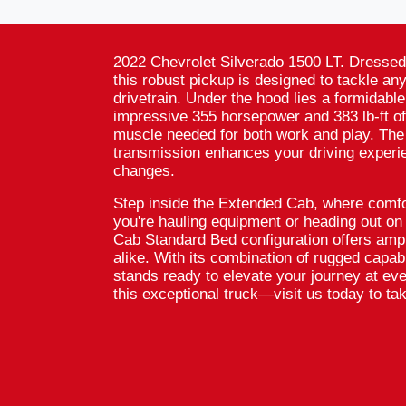
2022 Chevrolet Silverado 1500 LT. Dressed 
this robust pickup is designed to tackle an
drivetrain. Under the hood lies a formidable
impressive 355 horsepower and 383 lb-ft of
muscle needed for both work and play. The
transmission enhances your driving experi
changes.
Step inside the Extended Cab, where comfo
you're hauling equipment or heading out o
Cab Standard Bed configuration offers amp
alike. With its combination of rugged capabi
stands ready to elevate your journey at ev
this exceptional truck—visit us today to take