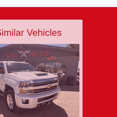
imilar Vehicles