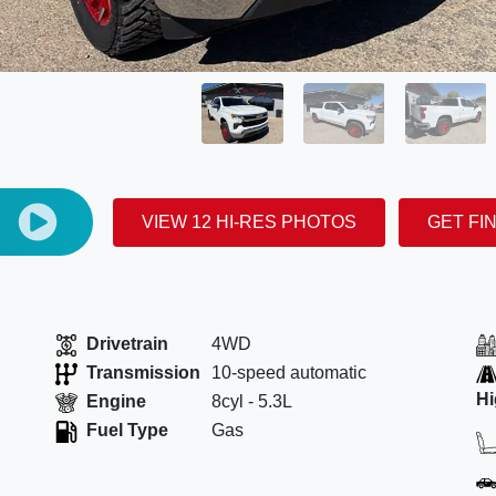
E
VIEW 12 HI-RES PHOTOS
GET FI
Drivetrain
4WD
Transmission
10-speed automatic
H
Engine
8cyl - 5.3L
Fuel Type
Gas