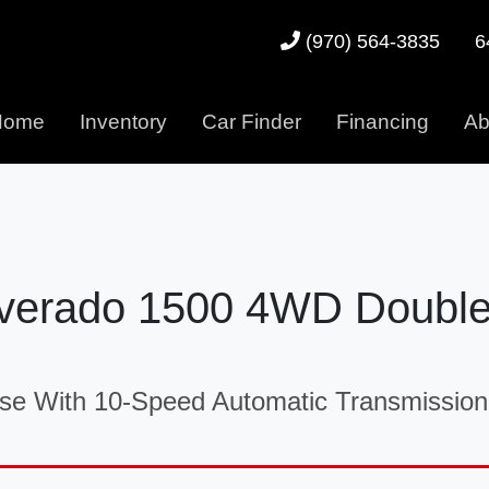
6
(970) 564-3835
Home
Inventory
Car Finder
Financing
Ab
ilverado 1500 4WD Doubl
e With 10-Speed Automatic Transmission