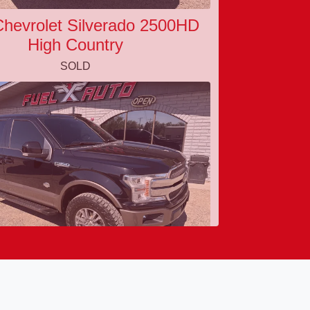
hevrolet Silverado 2500HD
High Country
SOLD
0 Ford F-150 King Ranch