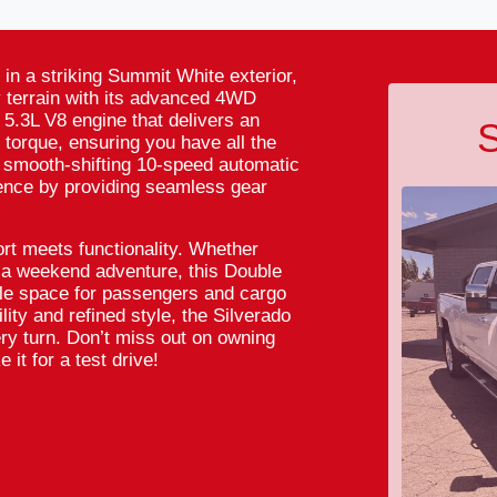
in a striking Summit White exterior,
y terrain with its advanced 4WD
 5.3L V8 engine that delivers an
S
 torque, ensuring you have all the
 smooth-shifting 10-speed automatic
ence by providing seamless gear
rt meets functionality. Whether
n a weekend adventure, this Double
le space for passengers and cargo
lity and refined style, the Silverado
ery turn. Don’t miss out on owning
 it for a test drive!