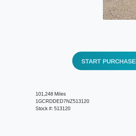
START PURCHAS
101,248 Miles
1GCRDDED7NZ513120
Stock #: 513120