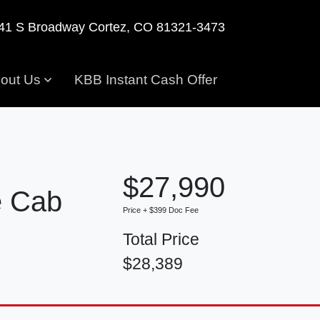
41 S Broadway
Cortez, CO 81321-3473
out Us
KBB Instant Cash Offer
$27,990
e Cab
Price + $399 Doc Fee
Total Price
$28,389