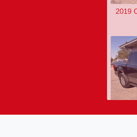
2019 C
202