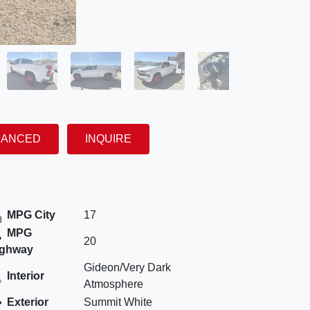
NANCED
INQUIRE
MPG City
17
MPG
20
ighway
Gideon/Very Dark
Interior
Atmosphere
Exterior
Summit White