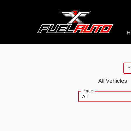
H
All Vehicles
Price