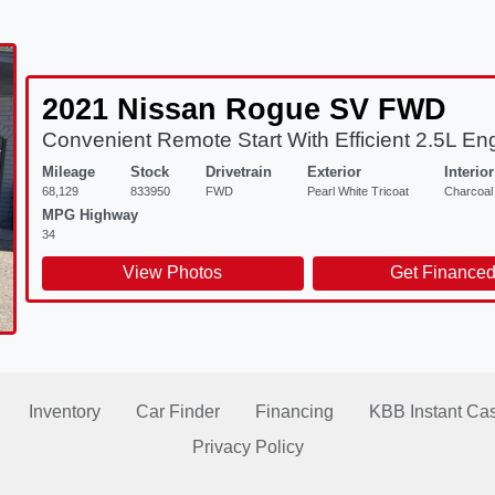
2021 Nissan Rogue SV FWD
Convenient Remote Start With Efficient 2.5L En
Mileage
Stock
Drivetrain
Exterior
Interior
68,129
833950
FWD
Pearl White Tricoat
Charcoal
MPG Highway
34
View Photos
Get Finance
Inventory
Car Finder
Financing
KBB Instant Cas
Privacy Policy