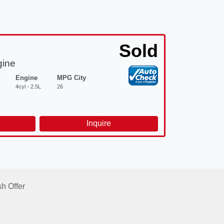
Sold
gine
Engine
MPG City
4cyl - 2.5L
26
d
Inquire
h Offer