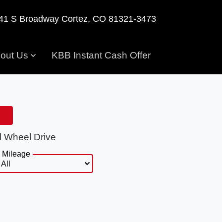
41 S Broadway
Cortez, CO 81321-3473
out Us
KBB Instant Cash Offer
l Wheel Drive
Mileage