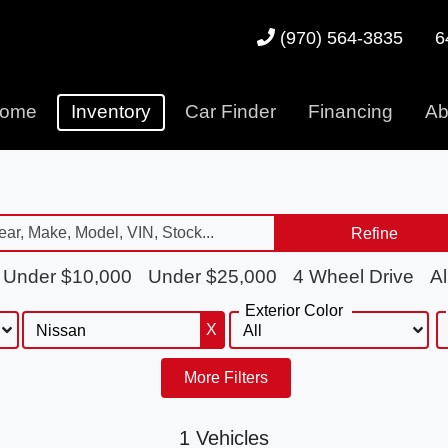
6
(970) 564-3835
ome
Inventory
Car Finder
Financing
Ab
Refine
Under $10,000
Under $25,000
4 Wheel Drive
Al
Exterior Color
X
More Filters
1 Vehicles